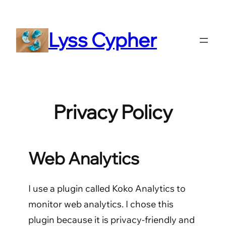
Skip
to
Lyss Cypher
content
Privacy Policy
Web Analytics
I use a plugin called Koko Analytics to
monitor web analytics. I chose this
plugin because it is privacy-friendly and