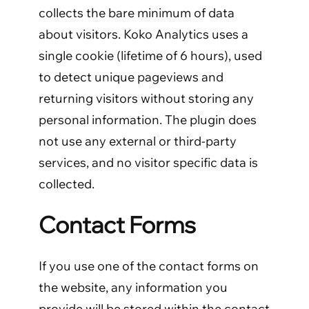
collects the bare minimum of data
about visitors. Koko Analytics uses a
single cookie (lifetime of 6 hours), used
to detect unique pageviews and
returning visitors without storing any
personal information. The plugin does
not use any external or third-party
services, and no visitor specific data is
collected.
Contact Forms
If you use one of the contact forms on
the website, any information you
provide will be stored within the contact