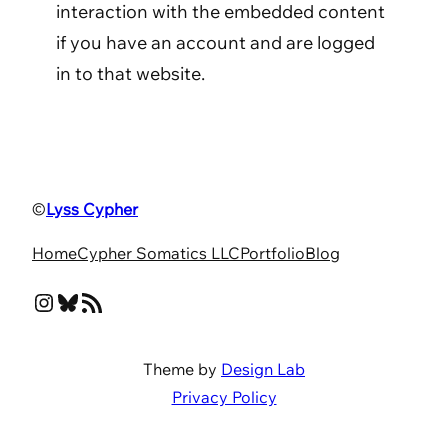
interaction with the embedded content
if you have an account and are logged
in to that website.
©
Lyss Cypher
Home
Cypher Somatics LLC
Portfolio
Blog
Instagram
Bluesky
RSS Feed
Theme by
Design Lab
Privacy Policy