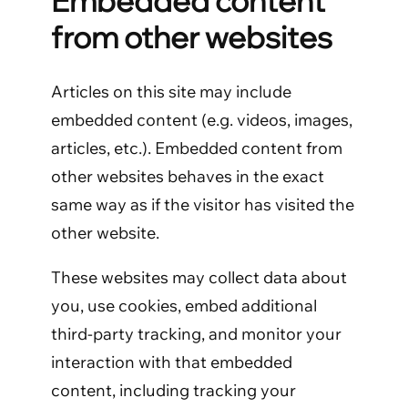
Embedded content
from other websites
Articles on this site may include
embedded content (e.g. videos, images,
articles, etc.). Embedded content from
other websites behaves in the exact
same way as if the visitor has visited the
other website.
These websites may collect data about
you, use cookies, embed additional
third-party tracking, and monitor your
interaction with that embedded
content, including tracking your